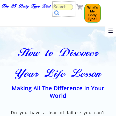
The 25 Body Type Diet
What's
My
Body
Type?
☰
How to Discover
Your Life Lesson
Making All The Difference In Your
World
Do you have a fear of failure you can't