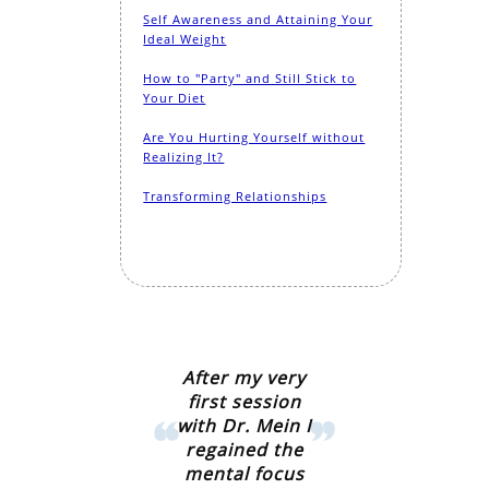
Self Awareness and Attaining Your
Ideal Weight
How to "Party" and Still Stick to
Your Diet
Are You Hurting Yourself without
Realizing It?
Transforming Relationships
After my very
first session
with Dr. Mein I
regained the
mental focus