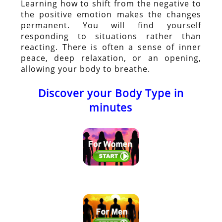
Learning how to shift from the negative to
the positive emotion makes the changes
permanent. You will find yourself
responding to situations rather than
reacting. There is often a sense of inner
peace, deep relaxation, or an opening,
allowing your body to breathe.
Discover your Body Type in
minutes