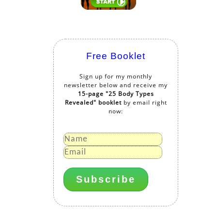
Free Booklet
Sign up for my monthly
newsletter below and receive my
15-page "25 Body Types
Revealed" booklet
by email right
now: