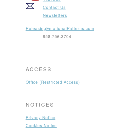
Contact Us
Newsletters
ReleasingEmotionalPatterns.com
858.756.3704
ACCESS
Office (Restricted Access)
NOTICES
Privacy Notice
Cookies Notice