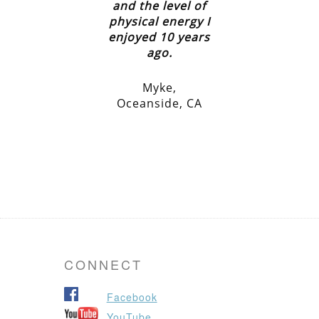
and the level of
physical energy I
enjoyed 10 years
ago.
Myke,
Oceanside, CA
CONNECT
Facebook
YouTube