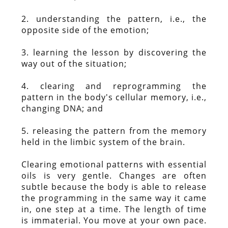
2. understanding the pattern, i.e., the
opposite side of the emotion;
3. learning the lesson by discovering the
way out of the situation;
4. clearing and reprogramming the
pattern in the body's cellular memory, i.e.,
changing DNA; and
5. releasing the pattern from the memory
held in the limbic system of the brain.
Clearing emotional patterns with essential
oils is very gentle. Changes are often
subtle because the body is able to release
the programming in the same way it came
in, one step at a time. The length of time
is immaterial. You move at your own pace.