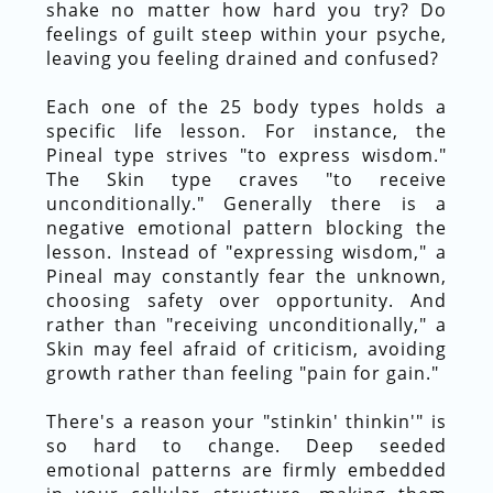
shake no matter how hard you try? Do
feelings of guilt steep within your psyche,
leaving you feeling drained and confused?
Each one of the 25 body types holds a
specific life lesson. For instance, the
Pineal type strives "to express wisdom."
The Skin type craves "to receive
unconditionally." Generally there is a
negative emotional pattern blocking the
lesson. Instead of "expressing wisdom," a
Pineal may constantly fear the unknown,
choosing safety over opportunity. And
rather than "receiving unconditionally," a
Skin may feel afraid of criticism, avoiding
growth rather than feeling "pain for gain."
There's a reason your "stinkin' thinkin'" is
so hard to change. Deep seeded
emotional patterns are firmly embedded