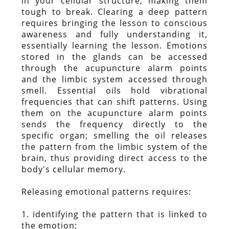
in your cellular structure, making them
tough to break. Clearing a deep pattern
requires bringing the lesson to conscious
awareness and fully understanding it,
essentially learning the lesson. Emotions
stored in the glands can be accessed
through the acupuncture alarm points
and the limbic system accessed through
smell. Essential oils hold vibrational
frequencies that can shift patterns. Using
them on the acupuncture alarm points
sends the frequency directly to the
specific organ; smelling the oil releases
the pattern from the limbic system of the
brain, thus providing direct access to the
body's cellular memory.
Releasing emotional patterns requires:
1. identifying the pattern that is linked to
the emotion;