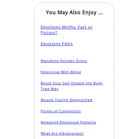
You May Also Enjoy ...
Emotions Myths: Fact or
Fiction?
Emotions FAQs
Managing Holiday Stress
Emotional Well-Being
Boost Your Self-Esteem the Body
Type Way
Muscle Testing Demystified
Points of Connection
Releasing Emotional Patterns
What Are Vibrationals?