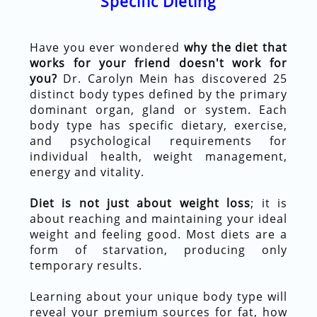
Specific Dieting
Have you ever wondered
why the diet that
works for your friend doesn't work for
you?
Dr. Carolyn Mein has discovered 25
distinct body types defined by the primary
dominant organ, gland or system. Each
body type has specific dietary, exercise,
and psychological requirements for
individual health, weight management,
energy and vitality.
Diet is not just about weight loss
; it is
about reaching and maintaining your ideal
weight and feeling good. Most diets are a
form of starvation, producing only
temporary results.
Learning about your unique body type will
reveal your premium sources for fat, how