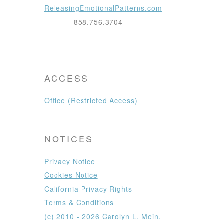
ReleasingEmotionalPatterns.com
858.756.3704
ACCESS
Office (Restricted Access)
NOTICES
Privacy Notice
Cookies Notice
California Privacy Rights
Terms & Conditions
(c) 2010 - 2026 Carolyn L. Mein,