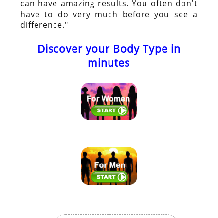
can have amazing results. You often don't
have to do very much before you see a
difference."
Discover your Body Type in
minutes