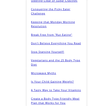
Steering Clear of Sugar Cravings
Conquering the Picky Eater
Challenge
Keeping that Monday Morning
Resolution
Break Free from "Rut Eating"
Don't Believe Everything You Read
Stop Starving Yourself!
Vegetarians and the 25 Body Type
Diet
Microwave Myths
Is Your Child Gaining Weight?
A Tasty Way to Take Your Vitamins
Create a Body Type Friendly Meal
Plan that Works for You