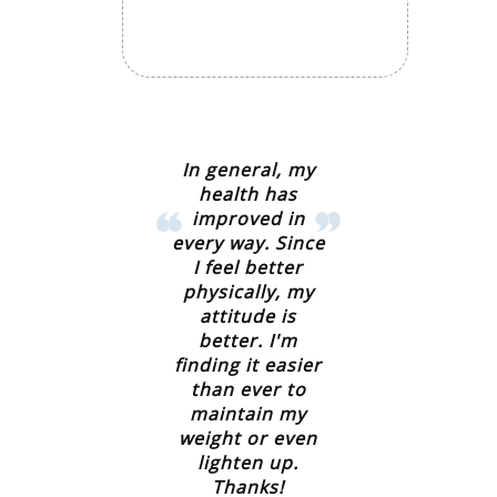
In general, my
health has
improved in
every way. Since
I feel better
physically, my
attitude is
better. I'm
finding it easier
than ever to
maintain my
weight or even
lighten up.
Thanks!