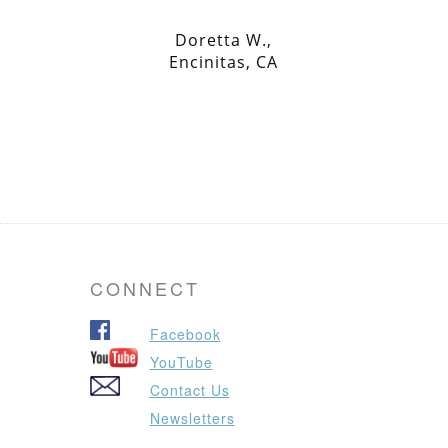
Doretta W.,
Encinitas, CA
CONNECT
Facebook
YouTube
Contact Us
Newsletters