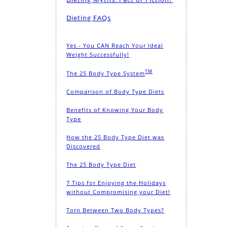
Dieting FAQs
Yes - You CAN Reach Your Ideal
Weight Successfully!
TM
The 25 Body Type System
Comparison of Body Type Diets
Benefits of Knowing Your Body
Type
How the 25 Body Type Diet was
Discovered
The 25 Body Type Diet
7 Tips for Enjoying the Holidays
without Compromising your Diet!
Torn Between Two Body Types?