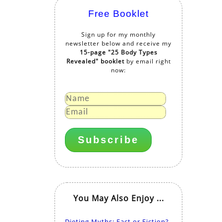
Free Booklet
Sign up for my monthly
newsletter below and receive my
15-page "25 Body Types
Revealed" booklet
by email right
now:
You May Also Enjoy ...
Dieting Myths: Fact or Fiction?