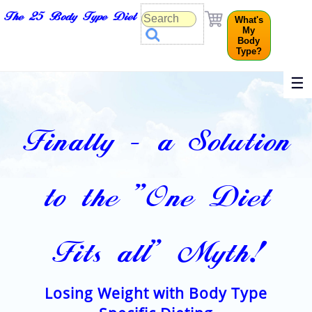
The 25 Body Type Diet
What's
My
Body
Type?
☰
Finally - a Solution
to the "One Diet
Fits all" Myth!
Losing Weight with Body Type