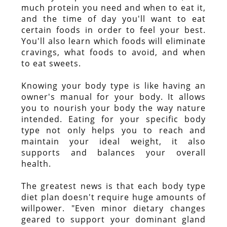
much protein you need and when to eat it,
and the time of day you'll want to eat
certain foods in order to feel your best.
You'll also learn which foods will eliminate
cravings, what foods to avoid, and when
to eat sweets.
Knowing your body type is like having an
owner's manual for your body. It allows
you to nourish your body the way nature
intended. Eating for your specific body
type not only helps you to reach and
maintain your ideal weight, it also
supports and balances your overall
health.
The greatest news is that each body type
diet plan doesn't require huge amounts of
willpower. "Even minor dietary changes
geared to support your dominant gland