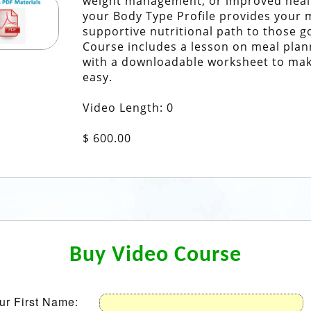
weight management, or improved heal
your Body Type Profile provides your 
supportive nutritional path to those g
Course includes a lesson on meal plan
with a downloadable worksheet to mak
easy.
Video Length: 0
$ 600.00
Buy Video Course
ur First Name: