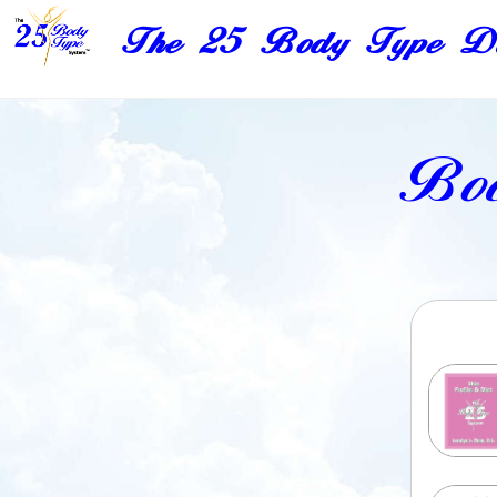
The 25 Body Type Di
Bod