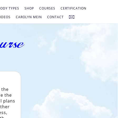
ODY TYPES
SHOP
COURSES
CERTIFICATION
IDEOS
CAROLYN MEIN
CONTACT
urse
 the
se the
l plans
ether
ess,