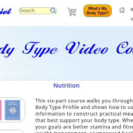
What's My
B
et
Body Type?
V
y Type Video Co
Nutrition
This six-part course walks you through
Body Type Profile and shows how to u
information to construct practical mea
that best support your body type. Wh
your goals are better stamina and fitn