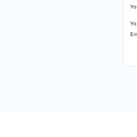
Yo
Yo
Em