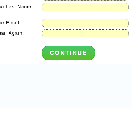
ur Last Name:
ur Email:
ail Again: