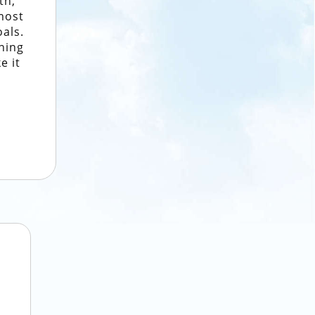
th,
most
oals.
ning
e it